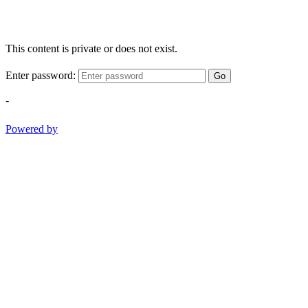
This content is private or does not exist.
Enter password:
Go
-
Powered by