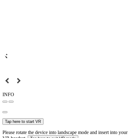
INFO
Tap here to start VR
Please rotate the device into landscape mode and insert into your