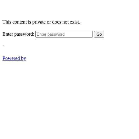
This content is private or does not exist.
Enter password:
Go
-
Powered by