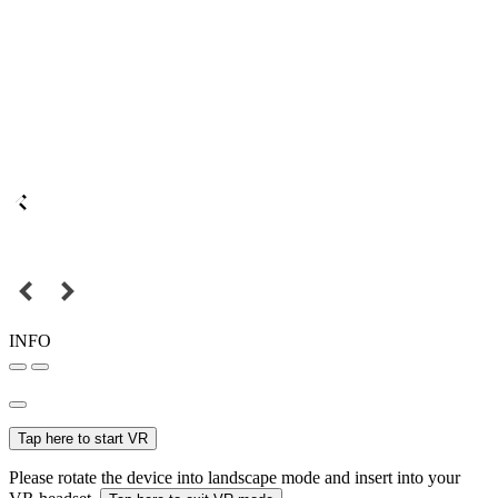
INFO
Tap here to start VR
Please rotate the device into landscape mode and insert into your