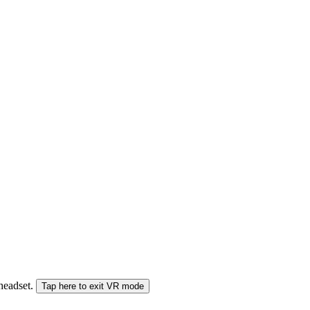
 headset.
Tap here to exit VR mode