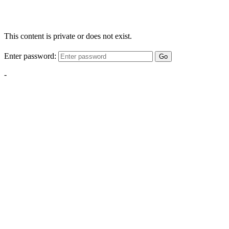
This content is private or does not exist.
Enter password:
Go
-