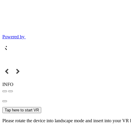
Powered by
INFO
Tap here to start VR
Please rotate the device into landscape mode and insert into your VR