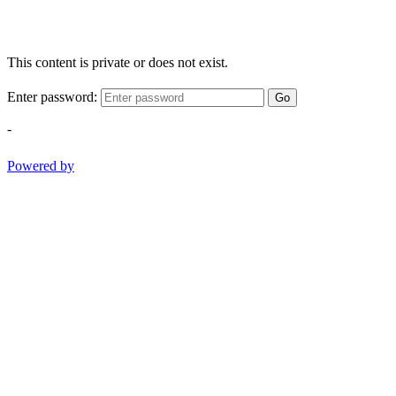
This content is private or does not exist.
Enter password:
Go
-
Powered by