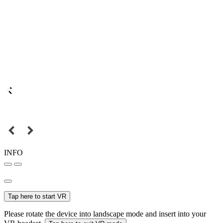
INFO
Tap here to start VR
Please rotate the device into landscape mode and insert into your