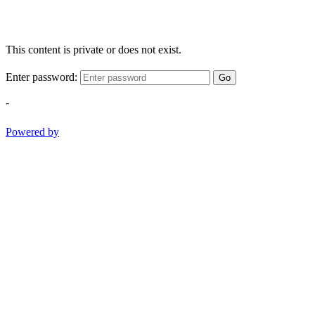
This content is private or does not exist.
Enter password:
Go
-
Powered by