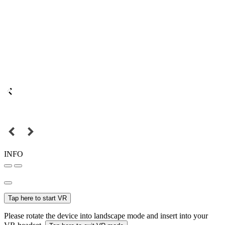
INFO
Tap here to start VR
Please rotate the device into landscape mode and insert into your