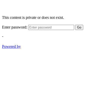
This content is private or does not exist.
Enter password:
Go
-
Powered by