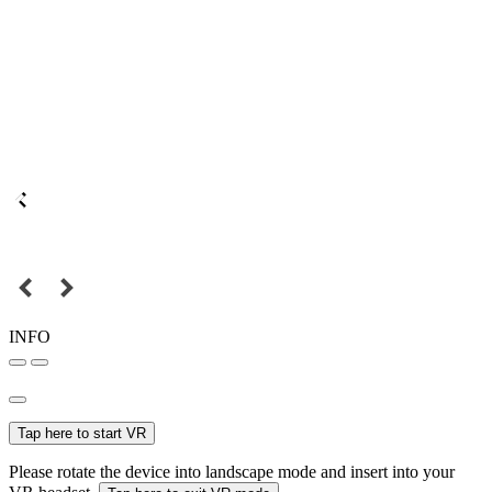
INFO
Tap here to start VR
Please rotate the device into landscape mode and insert into your