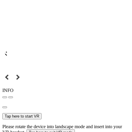
INFO
Tap here to start VR
Please rotate the device into landscape mode and insert into your