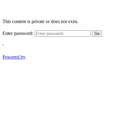
This content is private or does not exist.
Enter password:
Go
-
Powered by