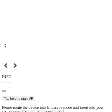
INFO
Tap here to start VR
Please rotate the device into landscape mode and insert into your