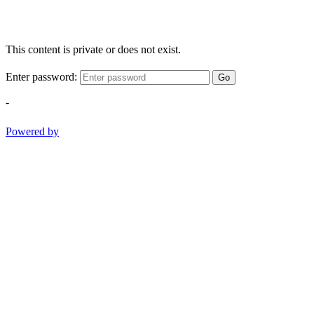
This content is private or does not exist.
Enter password:
Go
-
Powered by