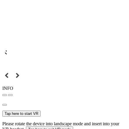
INFO
Tap here to start VR
Please rotate the device into landscape mode and insert into your