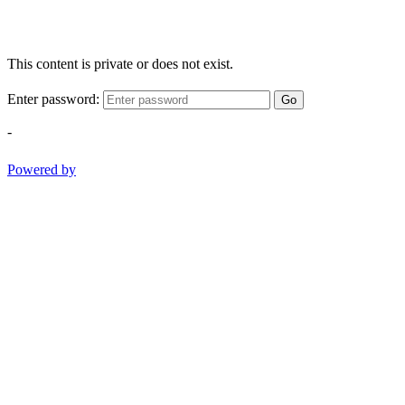
This content is private or does not exist.
Enter password:
Go
-
Powered by