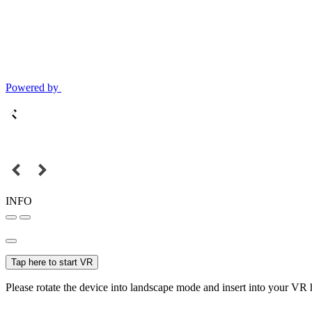
Powered by
INFO
Tap here to start VR
Please rotate the device into landscape mode and insert into your VR