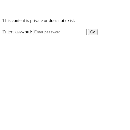
This content is private or does not exist.
Enter password:
Go
-