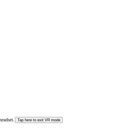
 headset.
Tap here to exit VR mode