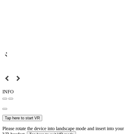
INFO
Tap here to start VR
Please rotate the device into landscape mode and insert into your