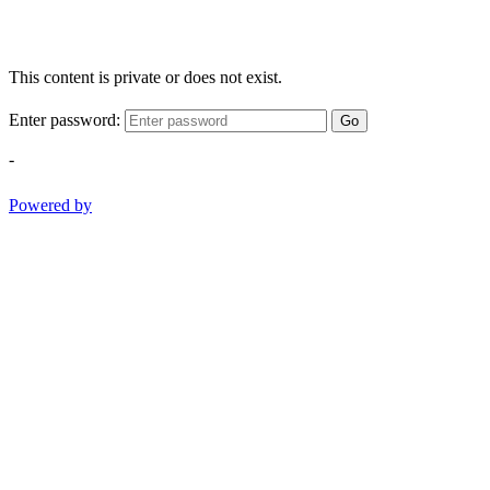
This content is private or does not exist.
Enter password:
Go
-
Powered by