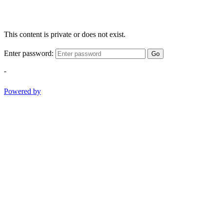
This content is private or does not exist.
Enter password:
Go
-
Powered by