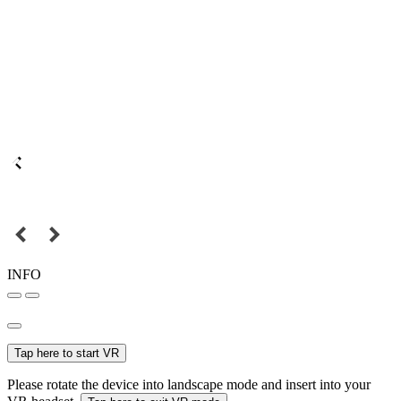
INFO
Tap here to start VR
Please rotate the device into landscape mode and insert into your