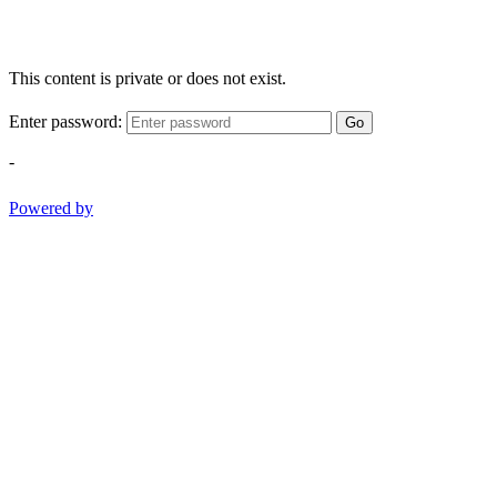
This content is private or does not exist.
Enter password:
Go
-
Powered by