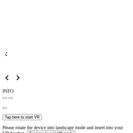
INFO
Tap here to start VR
Please rotate the device into landscape mode and insert into your