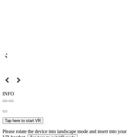
INFO
Tap here to start VR
Please rotate the device into landscape mode and insert into your