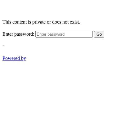
This content is private or does not exist.
Enter password:
Go
-
Powered by