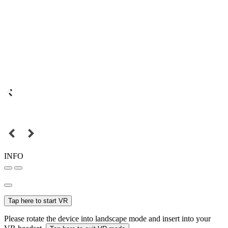
INFO
Tap here to start VR
Please rotate the device into landscape mode and insert into your