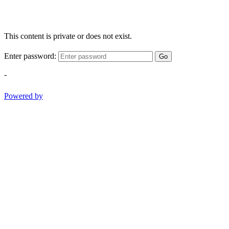
This content is private or does not exist.
Enter password:
Go
-
Powered by