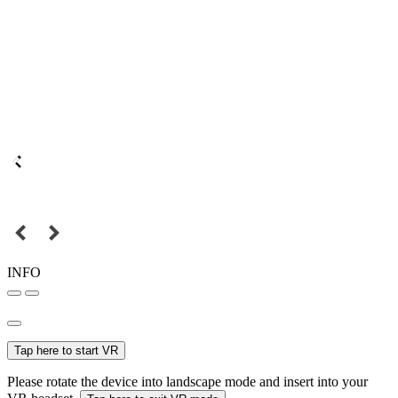
INFO
Tap here to start VR
Please rotate the device into landscape mode and insert into your