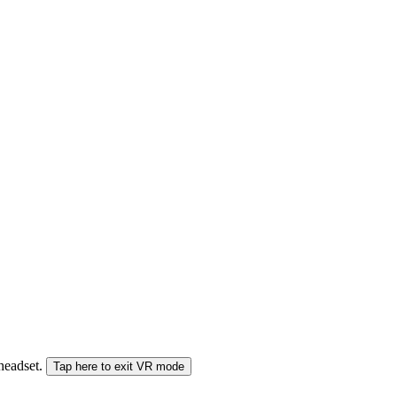
 headset.
Tap here to exit VR mode