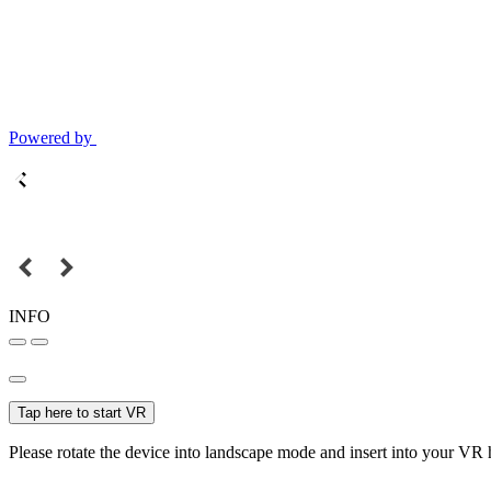
Powered by
INFO
Tap here to start VR
Please rotate the device into landscape mode and insert into your VR