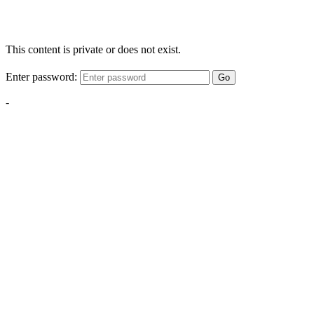
This content is private or does not exist.
Enter password:
Go
-