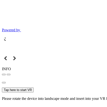
Powered by
INFO
Tap here to start VR
Please rotate the device into landscape mode and insert into your VR