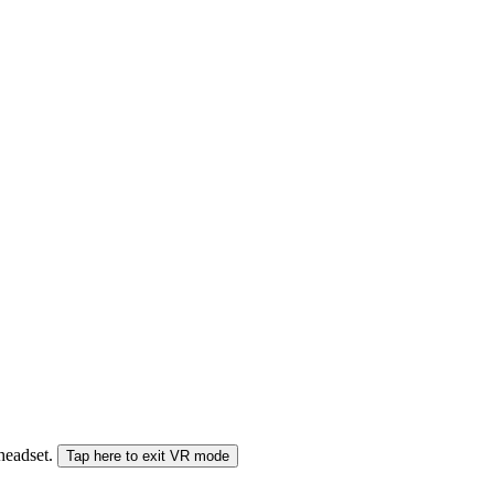
 headset.
Tap here to exit VR mode