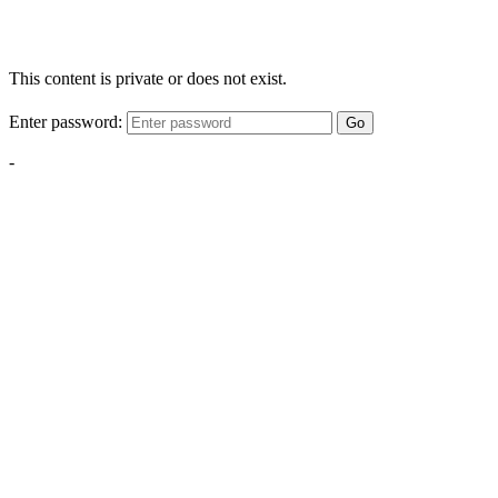
This content is private or does not exist.
Enter password:
Go
-