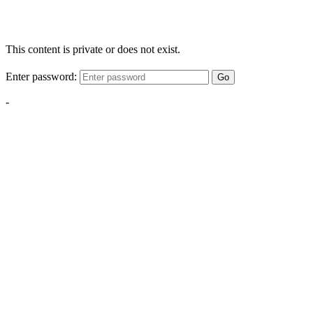
This content is private or does not exist.
Enter password:
Go
-