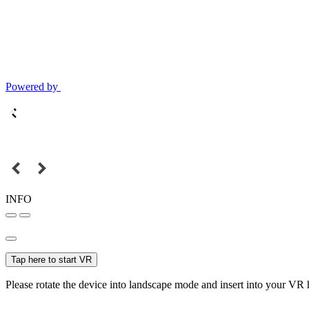
Powered by
INFO
Tap here to start VR
Please rotate the device into landscape mode and insert into your VR