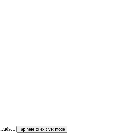
 headset.
Tap here to exit VR mode