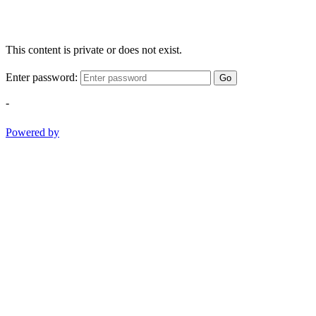
This content is private or does not exist.
Enter password:
Go
-
Powered by