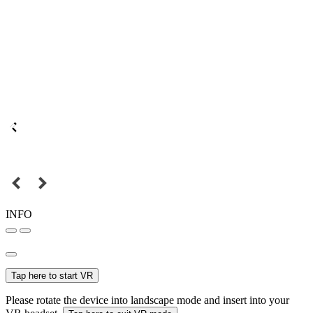
INFO
Tap here to start VR
Please rotate the device into landscape mode and insert into your