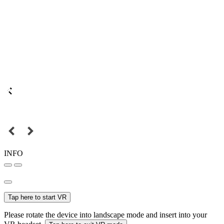
INFO
Tap here to start VR
Please rotate the device into landscape mode and insert into your