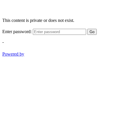
This content is private or does not exist.
Enter password:
Go
-
Powered by