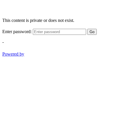
This content is private or does not exist.
Enter password:
Go
-
Powered by