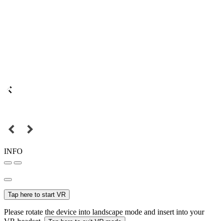
INFO
Tap here to start VR
Please rotate the device into landscape mode and insert into your