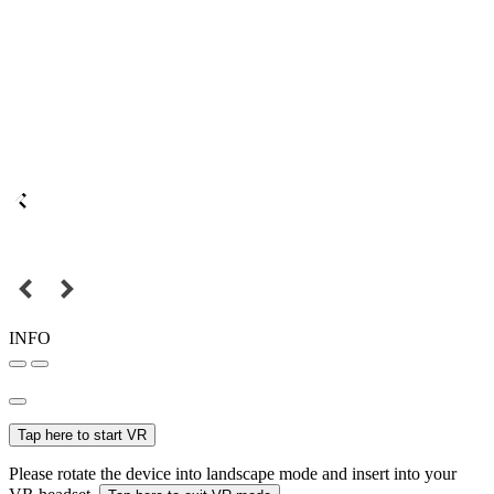
INFO
Tap here to start VR
Please rotate the device into landscape mode and insert into your