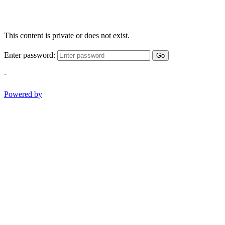
This content is private or does not exist.
Enter password:
Go
-
Powered by