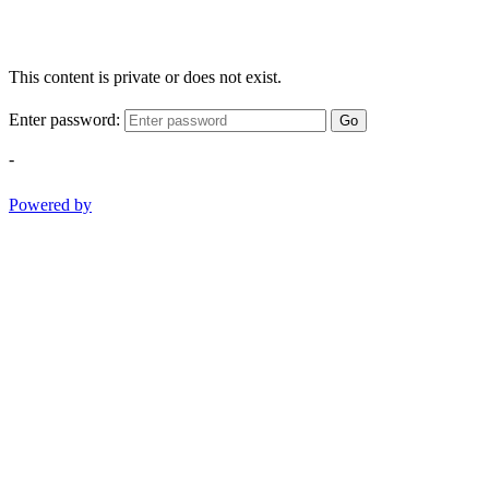
This content is private or does not exist.
Enter password:
Go
-
Powered by