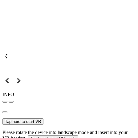
INFO
Tap here to start VR
Please rotate the device into landscape mode and insert into your