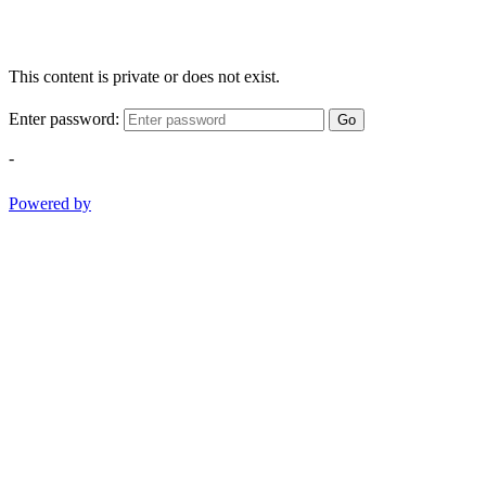
This content is private or does not exist.
Enter password:
Go
-
Powered by