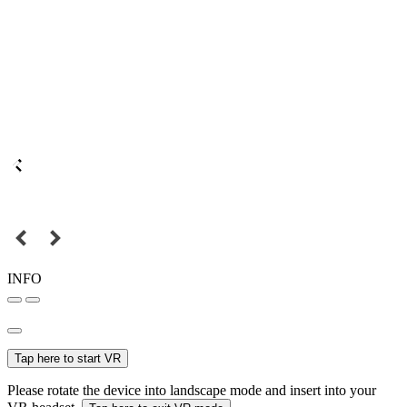
INFO
Tap here to start VR
Please rotate the device into landscape mode and insert into your