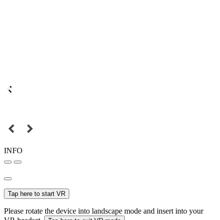
INFO
Tap here to start VR
Please rotate the device into landscape mode and insert into your