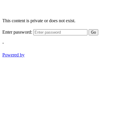
This content is private or does not exist.
Enter password:
Go
-
Powered by