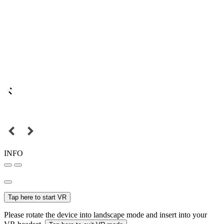
INFO
Tap here to start VR
Please rotate the device into landscape mode and insert into your