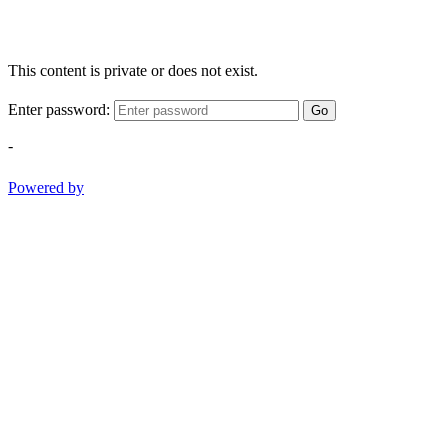
This content is private or does not exist.
Enter password:
Go
-
Powered by