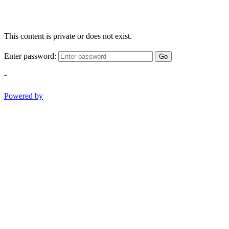
This content is private or does not exist.
Enter password:
Go
-
Powered by