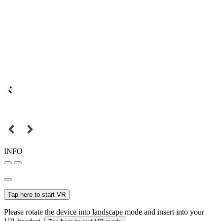
INFO
Tap here to start VR
Please rotate the device into landscape mode and insert into your