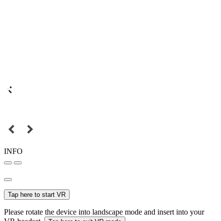
INFO
Tap here to start VR
Please rotate the device into landscape mode and insert into your