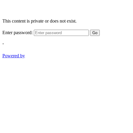
This content is private or does not exist.
Enter password:
Go
-
Powered by