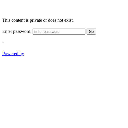
This content is private or does not exist.
Enter password:
Go
-
Powered by