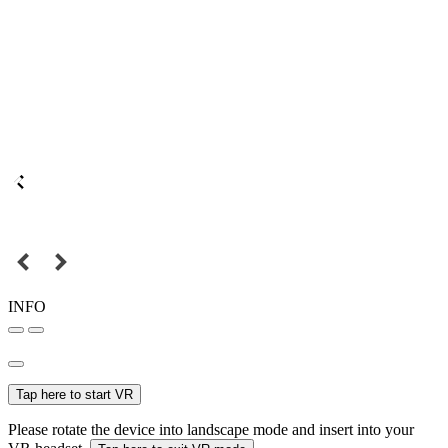
INFO
Tap here to start VR
Please rotate the device into landscape mode and insert into your