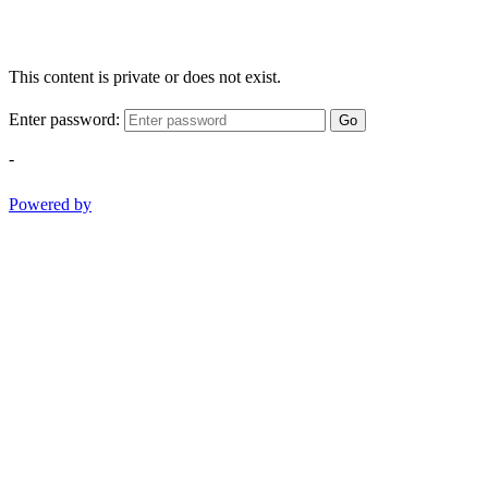
This content is private or does not exist.
Enter password:
Go
-
Powered by