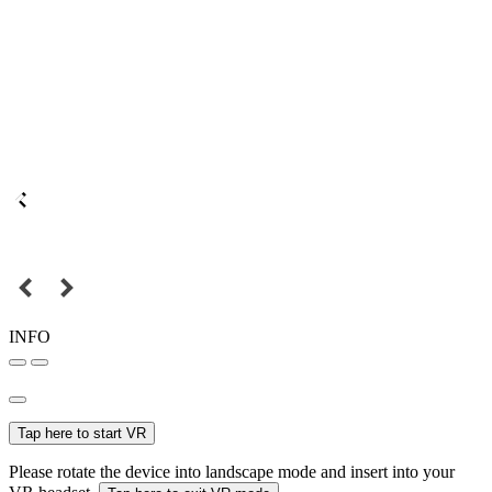
INFO
Tap here to start VR
Please rotate the device into landscape mode and insert into your