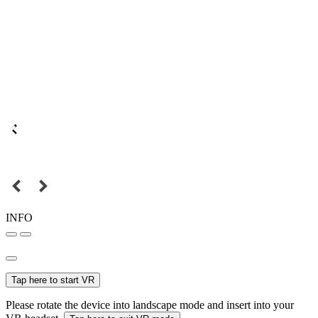
INFO
Tap here to start VR
Please rotate the device into landscape mode and insert into your