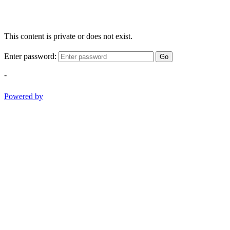
This content is private or does not exist.
Enter password:
Go
-
Powered by