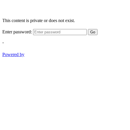
This content is private or does not exist.
Enter password:
Go
-
Powered by