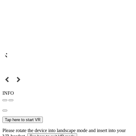
INFO
Tap here to start VR
Please rotate the device into landscape mode and insert into your