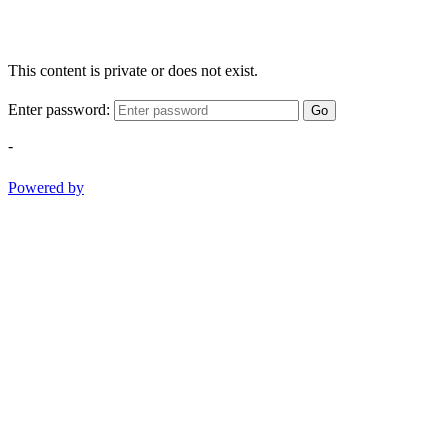
This content is private or does not exist.
Enter password:
Go
-
Powered by