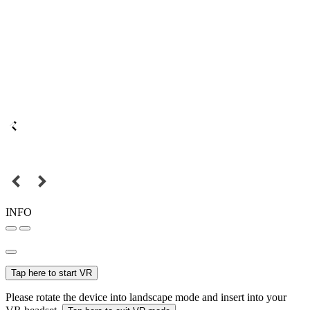
INFO
Tap here to start VR
Please rotate the device into landscape mode and insert into your