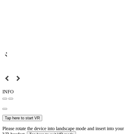
INFO
Tap here to start VR
Please rotate the device into landscape mode and insert into your