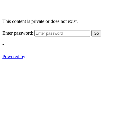
This content is private or does not exist.
Enter password:
Go
-
Powered by