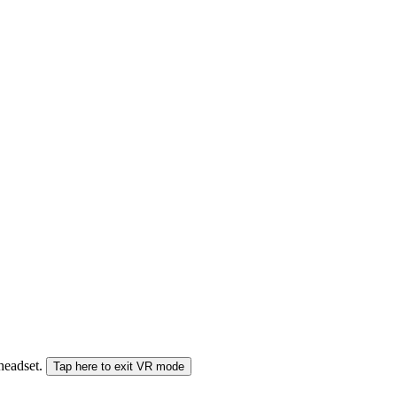
 headset.
Tap here to exit VR mode