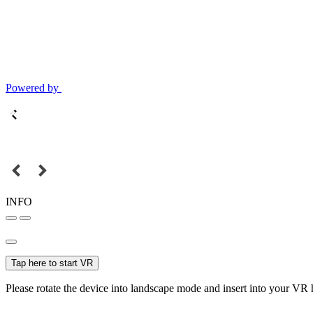
Powered by
INFO
Tap here to start VR
Please rotate the device into landscape mode and insert into your VR