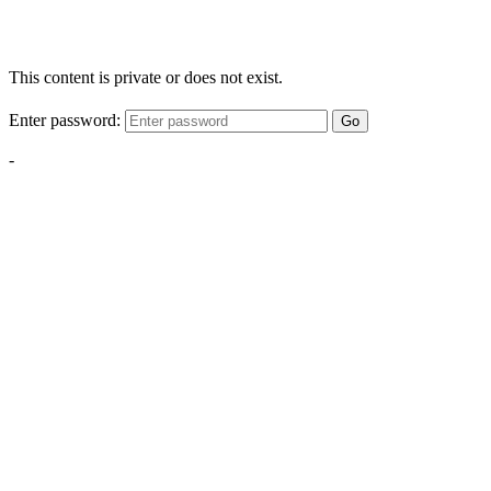
This content is private or does not exist.
Enter password:
Go
-