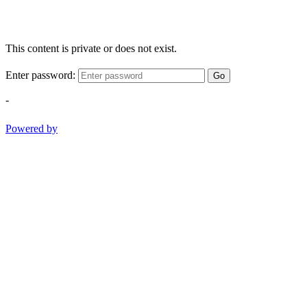
This content is private or does not exist.
Enter password:
Go
-
Powered by