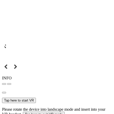
INFO
Tap here to start VR
Please rotate the device into landscape mode and insert into your