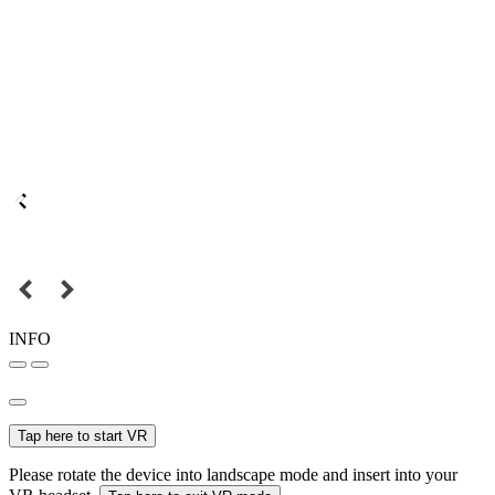
INFO
Tap here to start VR
Please rotate the device into landscape mode and insert into your