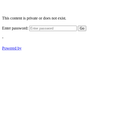
This content is private or does not exist.
Enter password:
Go
-
Powered by