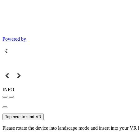
Powered by
INFO
Tap here to start VR
Please rotate the device into landscape mode and insert into your VR