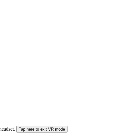
 headset.
Tap here to exit VR mode