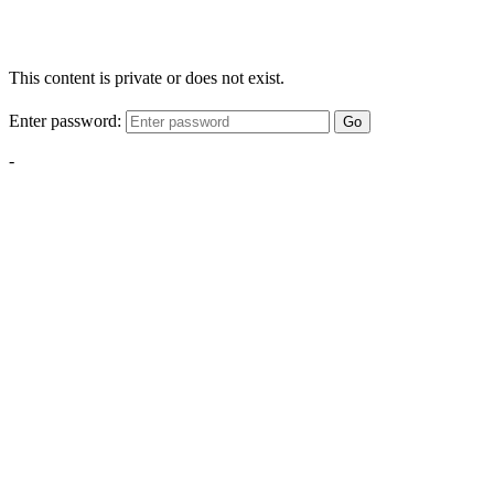
This content is private or does not exist.
Enter password:
Go
-