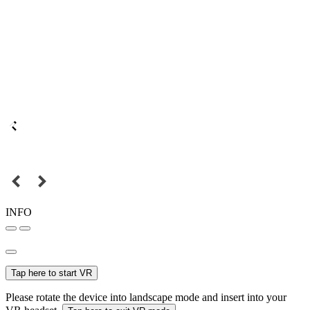
INFO
Tap here to start VR
Please rotate the device into landscape mode and insert into your