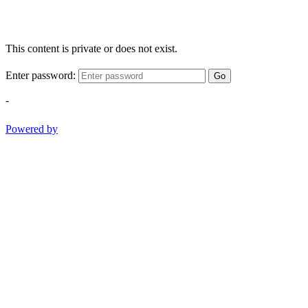
This content is private or does not exist.
Enter password:
Go
-
Powered by