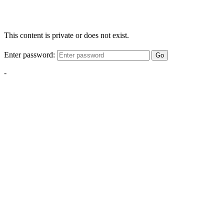
This content is private or does not exist.
Enter password:
Go
-