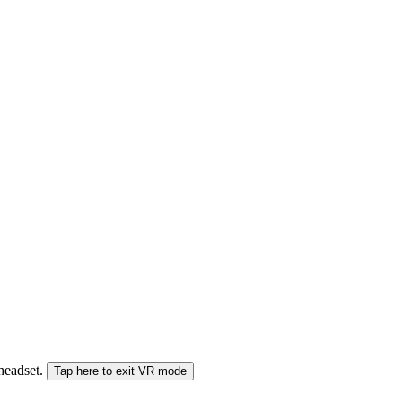
 headset.
Tap here to exit VR mode