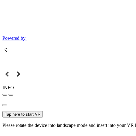
Powered by
INFO
Tap here to start VR
Please rotate the device into landscape mode and insert into your VR