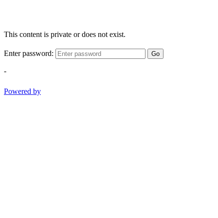
This content is private or does not exist.
Enter password:
Go
-
Powered by