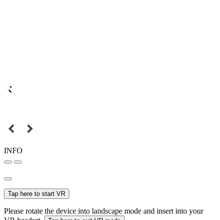
INFO
Tap here to start VR
Please rotate the device into landscape mode and insert into your