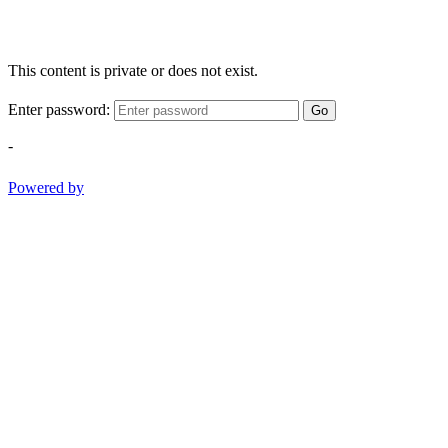
This content is private or does not exist.
Enter password:
Go
-
Powered by