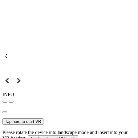
INFO
Tap here to start VR
Please rotate the device into landscape mode and insert into your