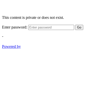
This content is private or does not exist.
Enter password:
Go
-
Powered by