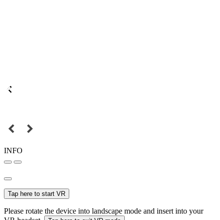
INFO
Tap here to start VR
Please rotate the device into landscape mode and insert into your