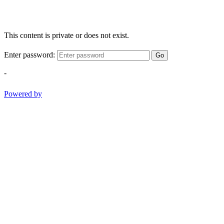
This content is private or does not exist.
Enter password:
Go
-
Powered by