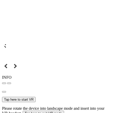
INFO
Tap here to start VR
Please rotate the device into landscape mode and insert into your