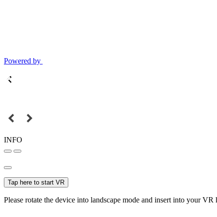
Powered by
INFO
Tap here to start VR
Please rotate the device into landscape mode and insert into your VR