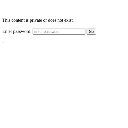
This content is private or does not exist.
Enter password:
Go
-