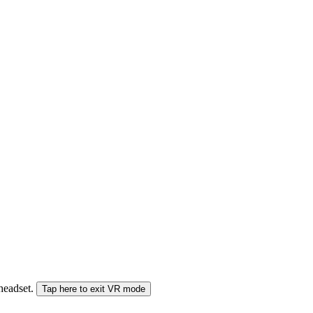
 headset.
Tap here to exit VR mode