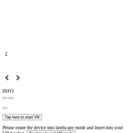
INFO
Tap here to start VR
Please rotate the device into landscape mode and insert into your