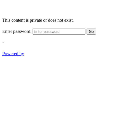
This content is private or does not exist.
Enter password:
Go
-
Powered by