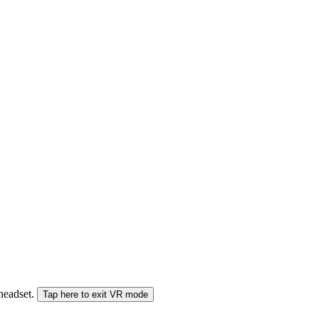
 headset.
Tap here to exit VR mode