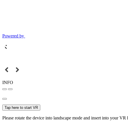
Powered by
INFO
Tap here to start VR
Please rotate the device into landscape mode and insert into your VR