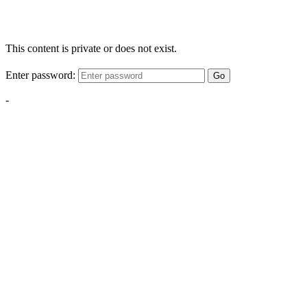
This content is private or does not exist.
Enter password:
Go
-