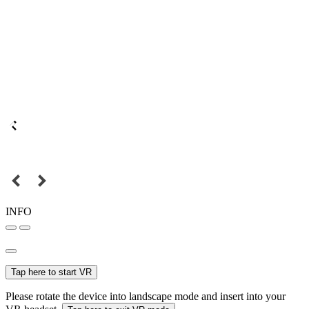
INFO
Tap here to start VR
Please rotate the device into landscape mode and insert into your