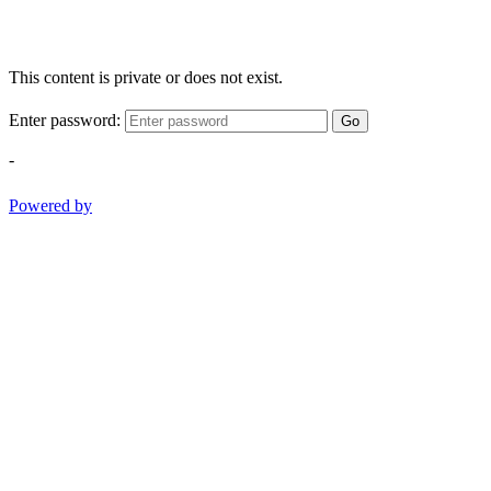
This content is private or does not exist.
Enter password:
Go
-
Powered by