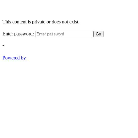
This content is private or does not exist.
Enter password:
Go
-
Powered by