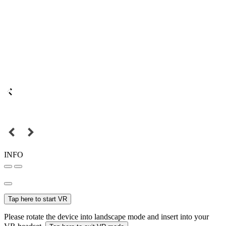
INFO
Tap here to start VR
Please rotate the device into landscape mode and insert into your